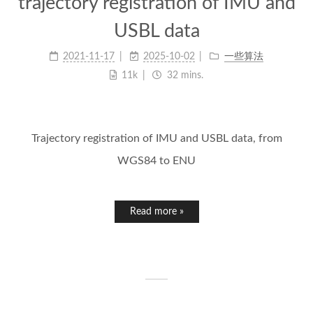
trajectory registration of IMU and
USBL data
2021-11-17
2025-10-02
一些算法
11k
32 mins.
Trajectory registration of IMU and USBL data, from
WGS84 to ENU
Read more »