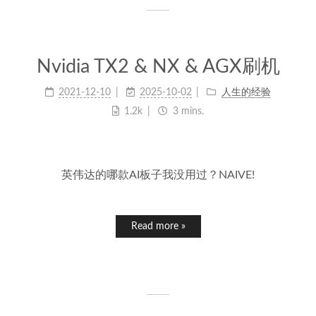
Nvidia TX2 & NX & AGX刷机
2021-12-10
2025-10-02
人生的经验
1.2k
3 mins.
英伟达的哪款AI板子我没用过？NAIVE!
Read more »