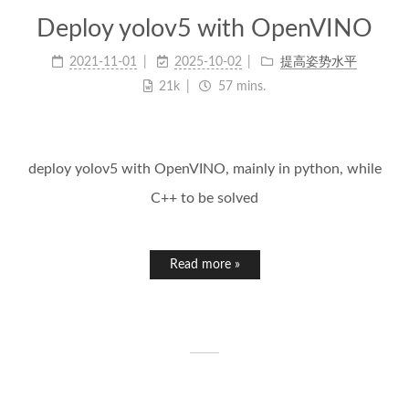
Deploy yolov5 with OpenVINO
2021-11-01
2025-10-02
提高姿势水平
21k
57 mins.
deploy yolov5 with OpenVINO, mainly in python, while
C++ to be solved
Read more »