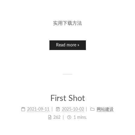
实用下载方法
Read more »
First Shot
2021-09-11
2025-10-02
网站建设
262
1 mins.