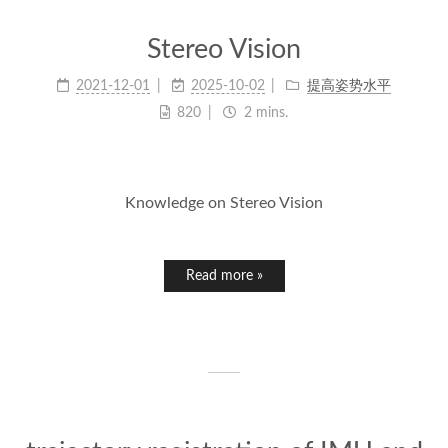
Stereo Vision
2021-12-01
2025-10-02
提高姿势水平
820
2 mins.
Knowledge on Stereo Vision
Read more »