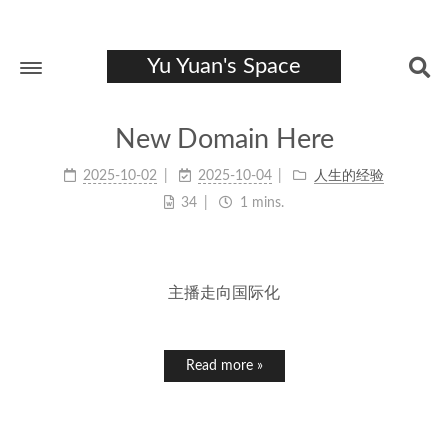
Yu Yuan's Space
New Domain Here
2025-10-02
2025-10-04
人生的经验
34
1 mins.
主播走向国际化
Read more »