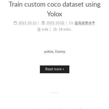
Train custom coco dataset using
Yolox
2021-10-15
2025-10-02
提高姿势水平
6.4k
18 mins.
yolox, funny
Read more »