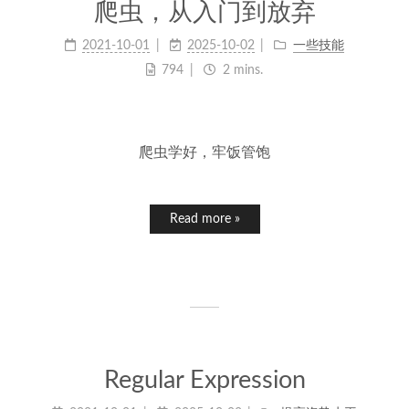
爬虫，从入门到放弃
2021-10-01
2025-10-02
一些技能
794
2 mins.
爬虫学好，牢饭管饱
Read more »
Regular Expression