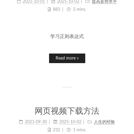
2021-10-01
2025-10-02
提高姿势水平
883
2 mins.
学习正则表达式
Read more »
网页视频下载方法
2021-09-30
2025-10-02
人生的经验
232
1 mins.