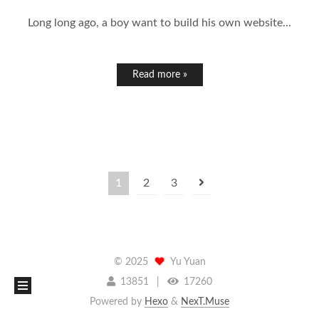
Long long ago, a boy want to build his own website...
Read more »
1
2
3
©
2025
Yu Yuan
13851
17260
Powered by
Hexo
&
NexT.Muse